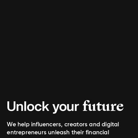
future
Unlock your
We help influencers, creators and digital
entrepreneurs unleash their financial