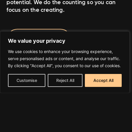
potential. We do the counting so you can
focus on the creating.
Join A4C Today
We value your privacy
We use cookies to enhance your browsing experience,
serve personalised ads or content, and analyse our traffic.
By clicking "Accept All", you consent to our use of cookies.
Customise
Reject All
Accept All
What We Do