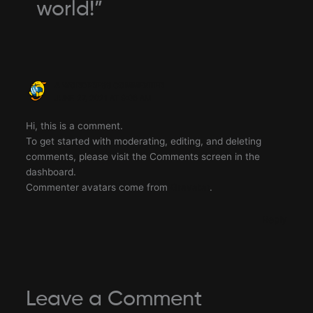
world!”
A WORDPRESS COMMENTER
JUNE 27, 2021 AT 9:06 AM
Hi, this is a comment.
To get started with moderating, editing, and deleting
comments, please visit the Comments screen in the
dashboard.
Commenter avatars come from
Gravatar
.
Reply
Leave a Comment