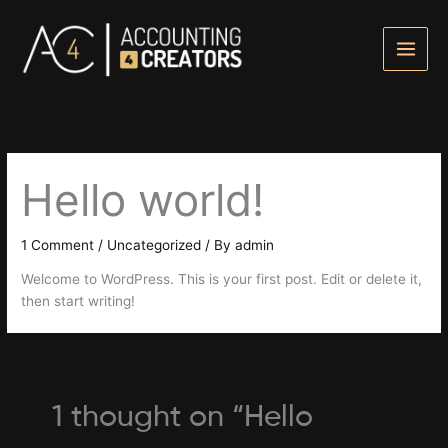
Skip
to
content
Hello world!
1 Comment
/
Uncategorized
/ By
admin
Welcome to WordPress. This is your first post. Edit or delete it,
then start writing!
1 thought on “Hello