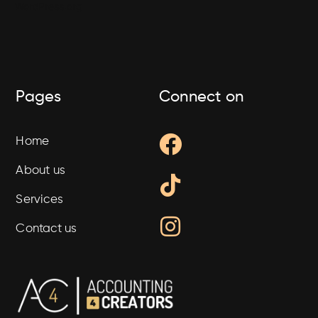
WordPress.org
Pages
Connect on
Facebook
Tiktok
Instagram
Home
About us
Services
Contact us