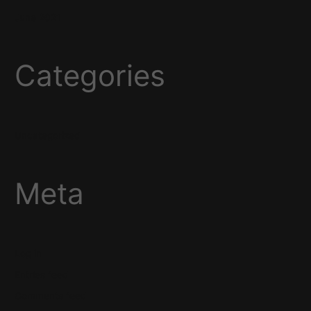
June 2021
Categories
Uncategorized
Meta
Log in
Entries feed
Comments feed