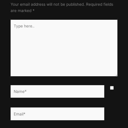
Your email address will not be published.
Required fields
are marked
*
Type
here..
Name*
Email*